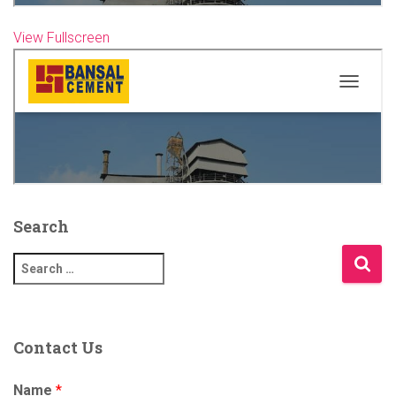
View Fullscreen
Skip
to
PDF
content
Search
S
e
a
r
c
Contact Us
h
f
Name
*