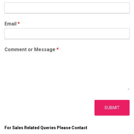
o
r
:
Email
*
Comment or Message
*
SUBMIT
For Sales Related Queries Please Contact