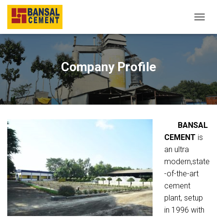
T
O
G
G
L
Company Profile
E
N
A
V
I
G
BANSAL
A
T
CEMENT
is
I
an ultra
O
modern,state
N
-of-the-art
cement
plant, setup
in 1996 with