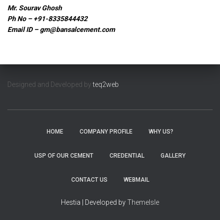
Mr. Sourav Ghosh
Ph No – +91-8335844432
Email ID –
gm@bansalcement.com
Designed and Developed by
teq2web
HOME
COMPANY PROFILE
WHY US?
USP OF OUR CEMENT
CREDENTIAL
GALLERY
CONTACT US
WEBMAIL
Hestia | Developed by
ThemeIsle