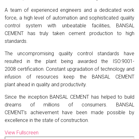
A team of experienced engineers and a dedicated work
force, a high level of automation and sophisticated quality
control system with unbeatable facilities,
BANSAL
CEMENT
has truly taken cement production to high
standards.
The uncompromising quality control standards have
resulted in the plant being awarded the
ISO:9001-
2008
certification. Constant upgradation of technology and
infusion of resources keep the
BANSAL CEMENT
plant
ahead in quality and productivity.
Since the inception
BANSAL CEMENT
has helped to build
dreams of millions of consumers.
BANSAL
CEMENT’s
achievement have been made possible by
excellence in the state of construction.
View Fullscreen