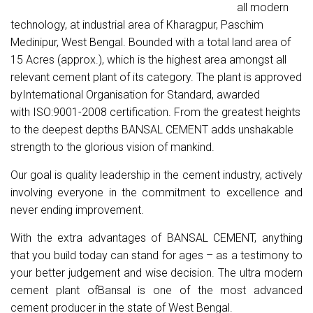
all modern
technology, at industrial area of Kharagpur, Paschim
Medinipur, West Bengal. Bounded with a total land area of
15 Acres (approx.), which is the highest area amongst all
relevant cement plant of its category. The plant is approved
byInternational Organisation for Standard, awarded
with
ISO:9001-2008 certification. From the greatest heights
to the deepest depths BANSAL CEMENT
adds unshakable
strength to the glorious vision of mankind.
Our goal is quality leadership in the cement industry, actively
involving everyone in the commitment to excellence and
never ending improvement.
With the extra advantages of
BANSAL CEMENT, anything
that you build today can stand for ages – as a testimony to
your better judgement and wise decision. The
ultra modern
cement plant
ofBansal
is one of the most advanced
cement producer in the state of West Bengal.