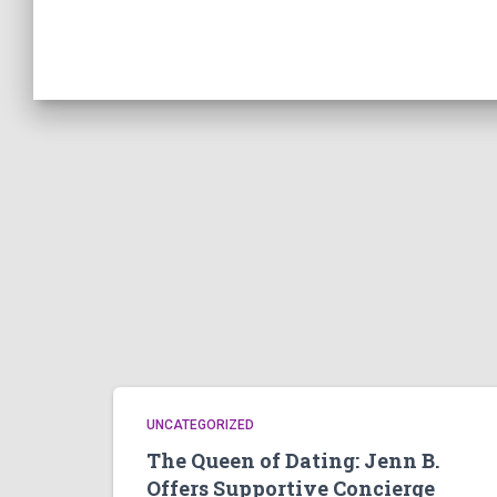
UNCATEGORIZED
The Queen of Dating: Jenn B.
Offers Supportive Concierge