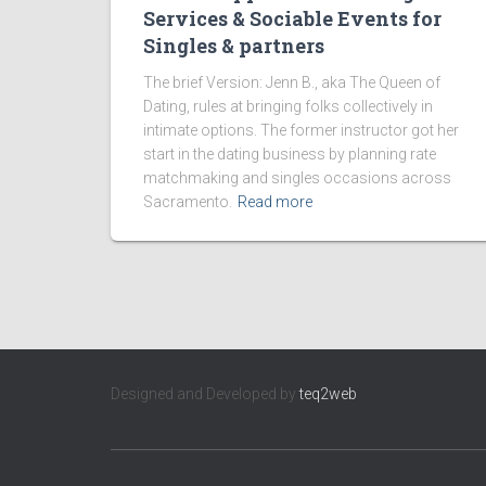
Services & Sociable Events for
Singles & partners
The brief Version: Jenn B., aka The Queen of
Dating, rules at bringing folks collectively in
intimate options. The former instructor got her
start in the dating business by planning rate
matchmaking and singles occasions across
Sacramento.
Read more
Designed and Developed by
teq2web