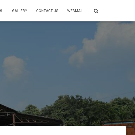
AL
GALLERY
CONTACT US
WEBMAIL