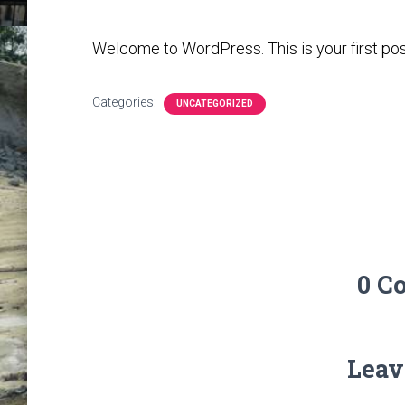
Welcome to WordPress. This is your first post. 
Categories:
UNCATEGORIZED
0 C
Leav