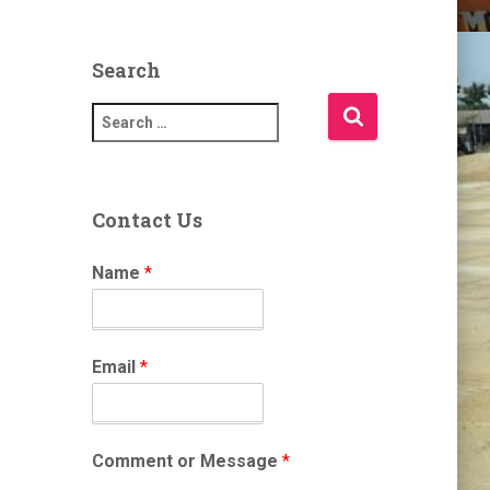
Search
S
e
a
r
c
Contact Us
h
f
Name
*
o
r
:
Email
*
Comment or Message
*