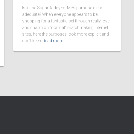
Isn’t the SugarDaddyForMe’s purpose clear
adequate? When everyone appears to be
shopping for a fantastic set through really love
and charm on “normal” matchmaking internet
sites, here the purposes look more explicit and
don’t keep
Read more