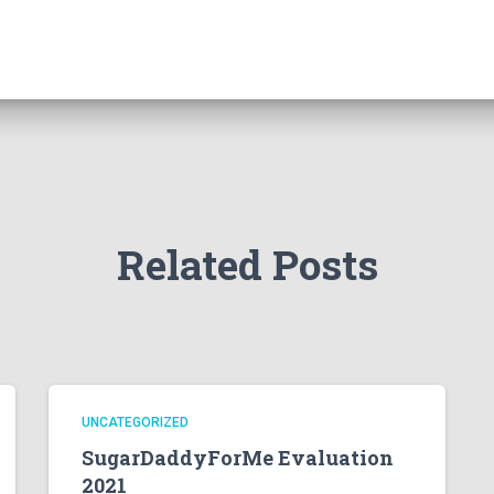
Related Posts
UNCATEGORIZED
SugarDaddyForMe Evaluation
2021