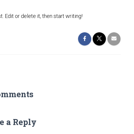
Edit or delete it, then start writing!
omments
e a Reply