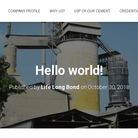
COMPANY PROFILE
WHY US?
USP OF OUR CEMENT
CREDENTI
Hello world!
Published by
Life Long Bond
on
October 30, 2018