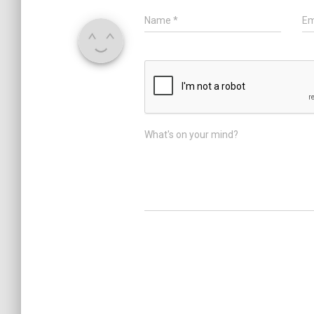
Name
*
Em
What's on your mind?