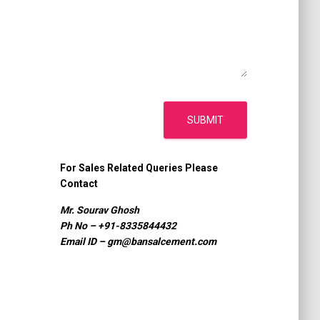
SUBMIT
For Sales Related Queries Please
Contact
Mr. Sourav Ghosh
Ph No – +91-8335844432
Email ID –
gm@bansalcement.com