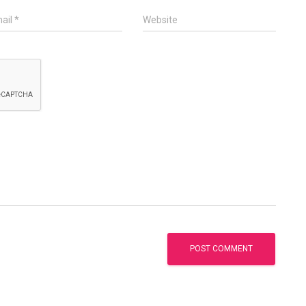
ail
*
Website